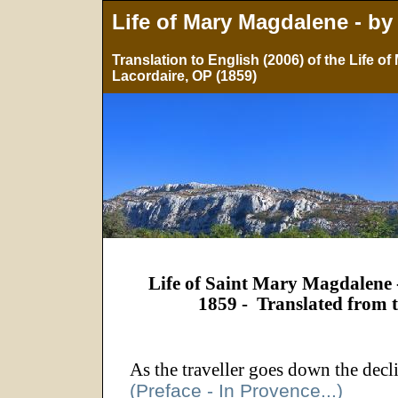
Life of Mary Magdalene - by
Translation to English (2006) of the Life 
Lacordaire, OP (1859)
Life of Saint Mary Magdalene 
1859 -
Translated from 
As the traveller goes down the decl
(Preface - In Provence...)