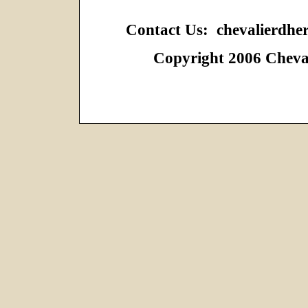
Contact Us: chevalierdh
Copyright 2006 Cheval