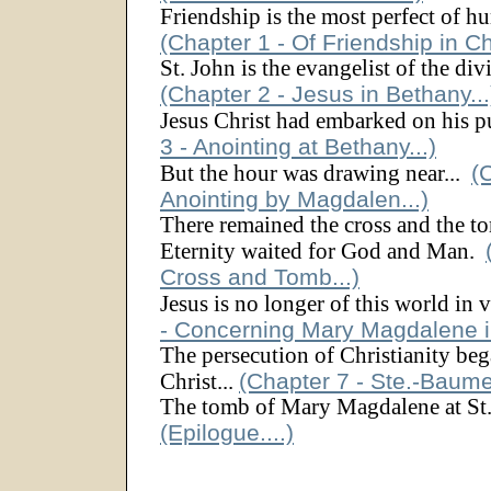
Friendship is the most perfect of h
(Chapter 1 - Of Friendship in Chr
St. John is the evangelist of the di
(Chapter 2 - Jesus in Bethany...
Jesus Christ had embarked on his p
3 - Anointing at Bethany...)
(
But the hour was drawing near...
Anointing by Magdalen...)
There remained the cross and the to
Eternity waited for God and Man.
Cross and Tomb...)
Jesus is no longer of this world in 
- Concerning Mary Magdalene in
The persecution of Christianity beg
(Chapter 7 - Ste.-Baume
Christ...
The tomb of Mary Magdalene at St.
(Epilogue....)