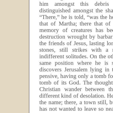
him amongst this debris 
distinguished amongst the sha
“There,” he is told, “was the h
that of Martha; there that o
memory of creatures has be
destruction wrought by barbar
the friends of Jesus, lasting lo
stones, still strikes with 
indifferent solitudes.
On the ot
same position where he is st
discovers Jerusalem lying in 
pensive, having only a tomb for 
tomb of its God.
The thought
Christian wander between t
different kind of desolation.
He
the name; there, a town still, 
has not wanted to leave so nea