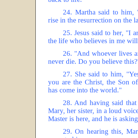
24.
Martha said to him, 
rise in the resurrection on the l
25.
Jesus said to her, "I 
the life who believes in me will
26.
"And whoever lives an
never die.
Do you believe this?
27.
She said to him, "Yes
you are the Christ, the Son o
has come into the world."
28.
And having said that 
Mary, her sister, in a loud voic
Master is here, and he is asking
29.
On hearing this, Mar