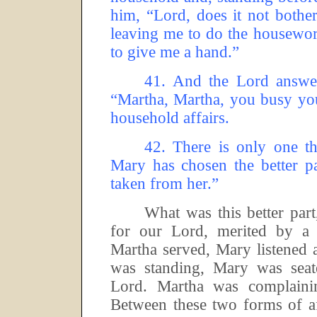
him, “Lord, does it not bothe
leaving me to do the housewor
to give me a hand.”
41.
And the Lord answer
“Martha, Martha, you busy yo
household affairs.
42.
There is only one th
Mary has chosen the better pa
taken from her.”
What was this better part,
for our Lord, merited by a 
Martha served, Mary listened 
was standing, Mary was seate
Lord.
Martha was complaini
Between these two forms of af