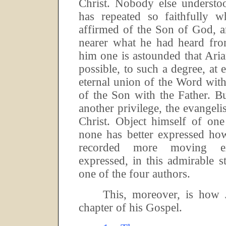
Christ.
Nobody else understo
has repeated so faithfully
affirmed of the Son of God, 
nearer what he had heard from
him one is astounded that Ari
possible, to such a degree, at 
eternal union of the Word wit
of the Son with the Father.
Bu
another privilege, the evangelis
Christ.
Object himself of one 
none has better expressed ho
recorded more moving ex
expressed, in this admirable 
one of the four authors.
This, moreover, is how 
chapter of his Gospel.