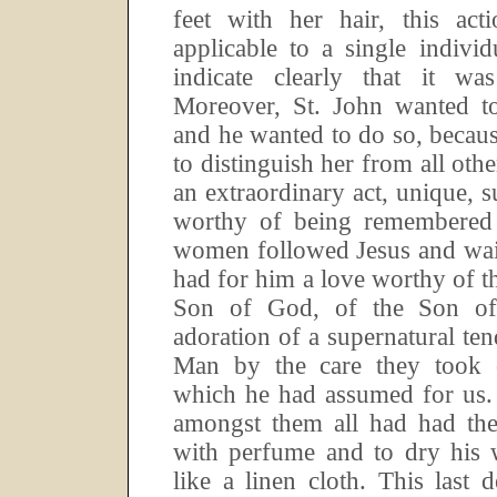
feet with her hair, this act
applicable to a single indivi
indicate clearly that it w
Moreover, St.
John wanted to 
and he wanted to do so, becaus
to distinguish her from all othe
an extraordinary act, unique, s
worthy of being remembered 
women followed Jesus and wai
had for him a love worthy of 
Son of God, of the Son of
adoration of a supernatural ten
Man by the care they took o
which he had assumed for us.
amongst them all had had the 
with perfume and to dry his w
like a linen cloth.
This last d