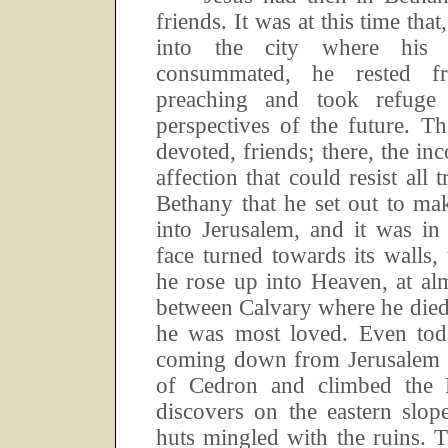
friends.
It was at this time tha
into the city where his 
consummated, he rested f
preaching and took refuge
perspectives of the future.
Th
devoted, friends; there, the i
affection that could resist all tr
Bethany that he set out to ma
into Jerusalem, and it was in
face turned towards its walls, 
he rose up into Heaven, at al
between Calvary where he died
he was most loved.
Even tod
coming down from Jerusalem h
of Cedron and climbed the 
discovers on the eastern slop
huts mingled with the ruins.
T