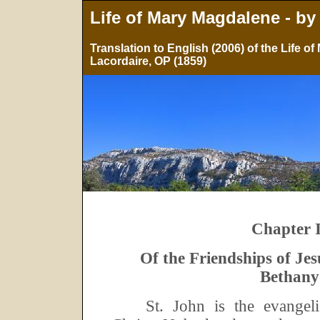
Life of Mary Magdalene - by
Translation to English (2006) of the Life 
Lacordaire, OP (1859)
Chapter I
Of the Friendships of Jes
Bethany
St.
John is the evangeli