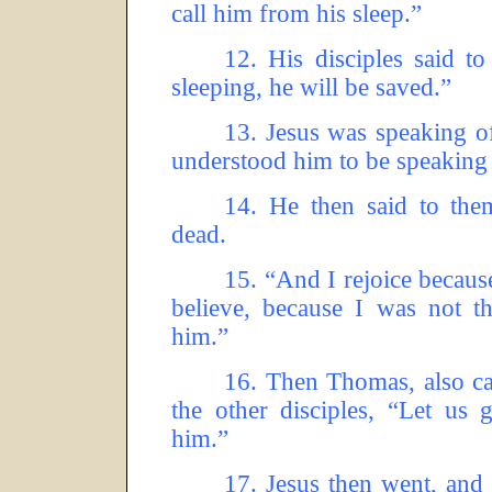
call him from his sleep.”
12.
His disciples said t
sleeping, he will be saved.”
13.
Jesus was speaking of
understood him to be speaking 
14.
He then said to them
dead.
15.
“And I rejoice because
believe, because I was not th
him.”
16.
Then Thomas, also ca
the other disciples, “Let us 
him.”
17.
Jesus then went, and