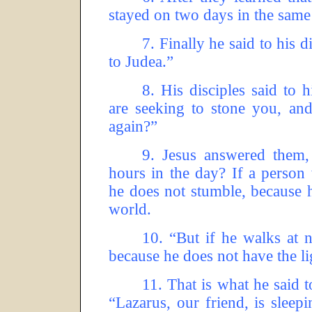
stayed on two days in the same
7.
Finally he said to his d
to Judea.”
8.
His disciples said to 
are seeking to stone you, an
again?”
9.
Jesus answered them,
hours in the day? If a person 
he does not stumble, because he
world.
10.
“But if he walks at n
because he does not have the li
11.
That is what he said 
“Lazarus, our friend, is sleep