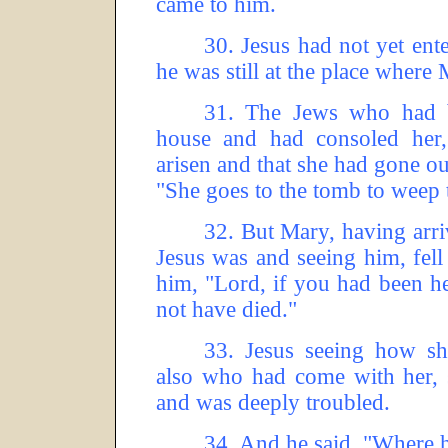
came to him.
30.
Jesus had not yet ent
he was still at the place where
31.
The Jews who had b
house and had consoled her,
arisen and that she had gone ou
"She goes to the tomb to weep 
32.
But Mary, having arri
Jesus was and seeing him, fell 
him, "Lord, if you had been h
not have died."
33.
Jesus seeing how s
also who had come with her, 
and was deeply troubled.
34.
And he said, "Where 