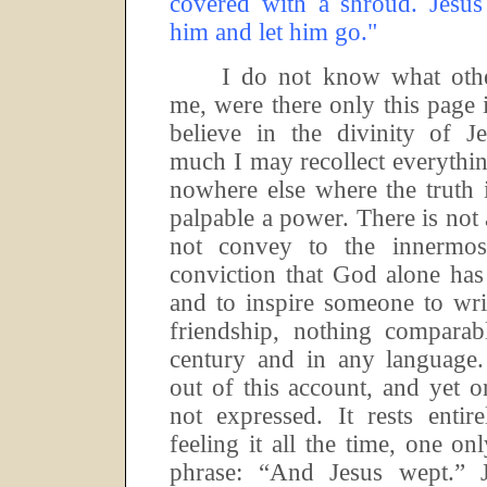
covered with a shroud.
Jesus
him and let him go."
I do not know what othe
me, were there only this page 
believe in the divinity of Je
much I may recollect everythi
nowhere else where the truth 
palpable a power.
There is not
not convey to the innermo
conviction that God alone has
and to inspire someone
to wri
friendship, nothing comparab
century and in any language.
out of this account, and yet on
not expressed.
It rests enti
feeling it all the time, one on
phrase:
“And Jesus wept.”