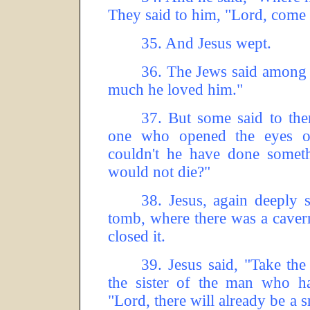
They said to him, "Lord, come 
35.
And Jesus wept.
36.
The Jews said among 
much he loved him."
37.
But some said to the
one who opened the eyes o
couldn't he have done someth
would not die?"
38.
Jesus, again deeply s
tomb, where there was a caver
closed it.
39.
Jesus said, "Take the
the sister of the man who ha
"Lord, there will already be a s