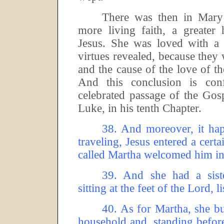
There was then in Mary 
more living faith, a greater
Jesus.
She was loved with a 
virtues revealed, because they 
and the cause of the love of t
And this conclusion is co
celebrated passage of the Gos
Luke, in his tenth Chapter.
38.
And moreover, it hap
traveling, Jesus entered a cer
called Martha welcomed him in
39.
And she had a sist
sitting at the feet of the Lord, 
40.
As for Martha, she bu
household and, standing before