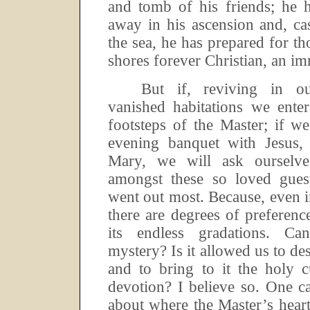
and tomb of his friends; he h
away in his ascension and, c
the sea, he has prepared for 
shores forever Christian, an im
But if, reviving in ou
vanished habitations we ente
footsteps of the Master; if we
evening banquet with Jesus,
Mary, we will ask ourselv
amongst these so loved guest
went out most.
Because, even i
there are degrees of preferenc
its endless gradations.
Can
mystery? Is it allowed us to de
and to bring to it the holy c
devotion? I believe so.
One c
about where the Master’s hear