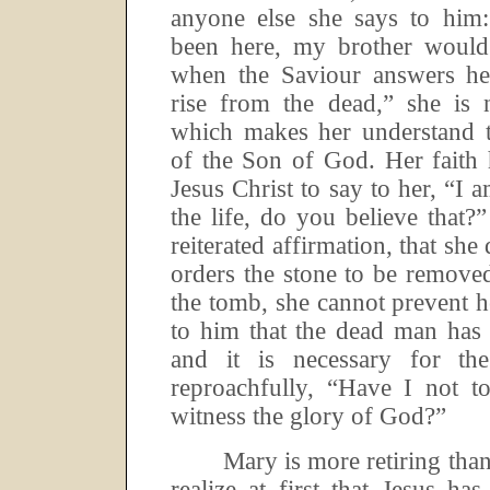
anyone else she says to him:
been here, my brother would
when the Saviour answers her
rise from the dead,” she is 
which makes her understand t
of the Son of God.
Her faith 
Jesus Christ to say to her, “I 
the life, do you believe that?”
reiterated affirmation, that sh
orders the stone to be remove
the tomb, she cannot prevent 
to him that the dead man has 
and it is necessary for th
reproachfully, “Have I not t
witness the glory of God?”
Mary is more retiring tha
realize at first that Jesus has