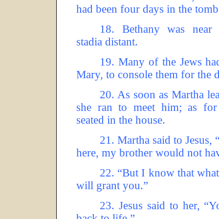
had been four days in the tomb
18.
Bethany was near 
stadia distant.
19.
Many of the Jews ha
Mary, to console them for the d
20.
As soon as Martha lear
she ran to meet him; as fo
seated in the house.
21.
Martha said to Jesus, 
here, my brother would not hav
22.
“But I know that wha
will grant you.”
23.
Jesus said to her, “
back to life.”