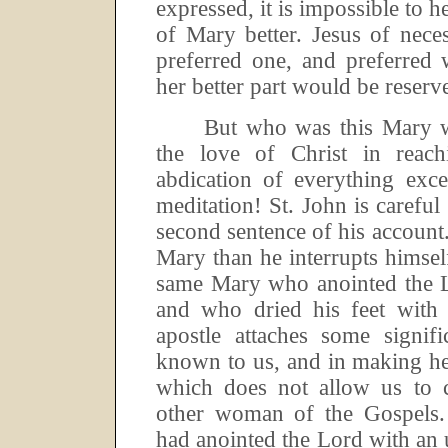
expressed, it is impossible to he
of Mary better.
Jesus of nece
preferred one, and preferred 
her better part would be reserve
But who was this Mary 
the love of Christ in reac
abdication of everything exc
meditation!
St.
John is careful
second sentence of his account
Mary than he interrupts himself
same Mary who anointed the L
and who dried his feet with 
apostle attaches some signif
known to us, and in making h
which does not allow us to 
other woman of the Gospels.
had anointed the Lord with an 