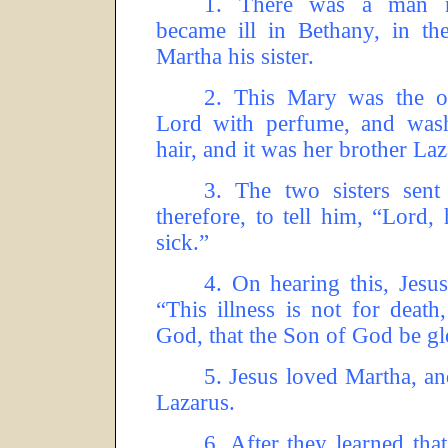
1.
There was a man 
became ill in Bethany, in 
Martha his sister.
2.
This Mary was the o
Lord with perfume, and wash
hair, and it was her brother La
3.
The two sisters sent
therefore, to tell him, “Lord
sick.”
4.
On hearing this, Jesus 
“This illness is not for death
God, that the Son of God be glo
5.
Jesus loved Martha, an
Lazarus.
6.
After they learned that