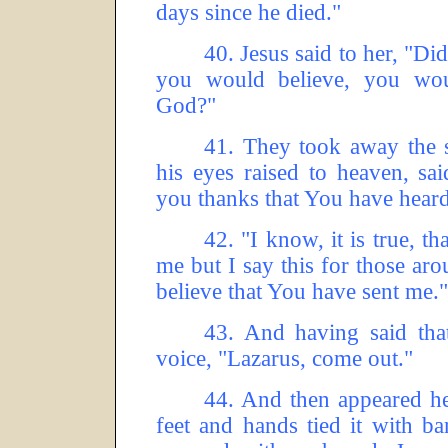
days since he died."
40.
Jesus said to her, "Didn
you would believe, you wou
God?"
41.
They took away the s
his eyes raised to heaven, sa
you thanks that You have hear
42.
"I know, it is true, th
me but I say this for those ar
believe that You have sent me."
43.
And having said tha
voice, "Lazarus, come out."
44.
And then appeared he
feet and hands tied it with b