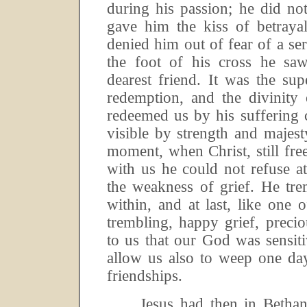
during his passion; he did no
gave him the kiss of betraya
denied him out of fear of a ser
the foot of his cross he sa
dearest friend.
It was the sup
redemption, and the divinity
redeemed us by his suffering 
visible by strength and majest
moment, when Christ, still free,
with us he could not refuse a
the weakness of grief.
He tre
within, and at last, like one 
trembling, happy grief, preci
to us that our God was sensit
allow us also to weep one da
friendships.
Jesus had then in Bethan