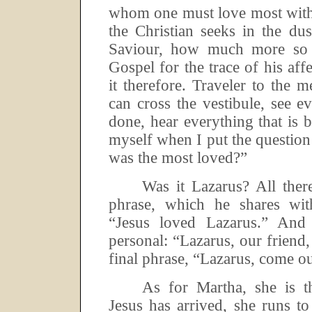
whom one must love most with
the Christian seeks in the dus
Saviour, how much more so 
Gospel for the trace of his affe
it therefore.
Traveler to the m
can cross the vestibule, see ev
done, hear everything that is 
myself when I put the question
was the most loved?”
Was it Lazarus? All ther
phrase, which he shares wi
“Jesus loved Lazarus.”
And 
personal:
“Lazarus, our friend,
final phrase, “Lazarus, come ou
As for Martha, she is t
Jesus has arrived, she runs to