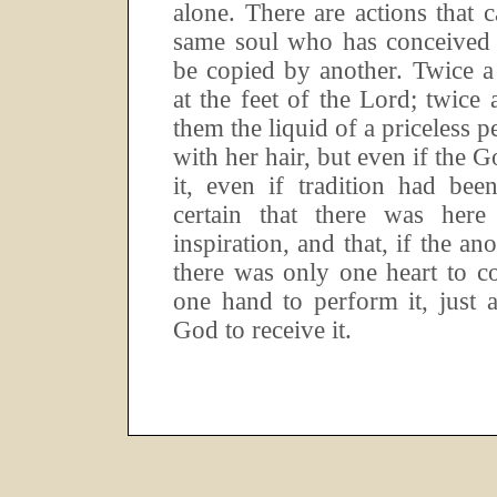
alone.
There are actions that 
same soul who has conceived 
be copied by another.
Twice a
at the feet of the Lord; twic
them the liquid of a priceless 
with her hair, but even if the G
it, even if tradition had bee
certain that there was her
inspiration, and that, if the an
there was only one heart to c
one hand to perform it, just 
God to receive it.