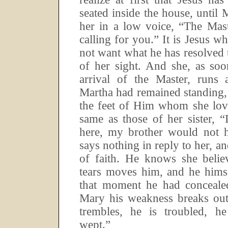
seated inside the house, until 
her in a low voice, “The Mast
calling for you.”
It is Jesus w
not want what he has resolved t
of her sight.
And she, as soo
arrival of the Master, runs a
Martha had remained standing, 
the feet of Him whom she lov
same as those of her sister, 
here, my brother would not h
says nothing in reply to her, a
of faith.
He knows she believ
tears moves him, and he himse
that moment he had concealed
Mary his weakness breaks out
trembles, he is troubled, h
wept.”